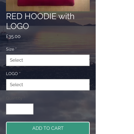
RED HOODIE with
LOGO
Price
£35.00
Size
*
LOGO
*
Quantity
*
ADD TO CART