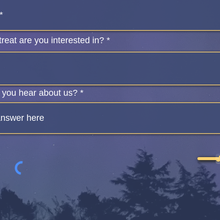
reat are you interested in?
 you hear about us?