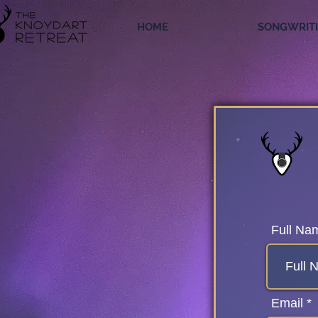
HOME
SONGWRIT
Full Na
Email