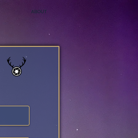
ABOUT