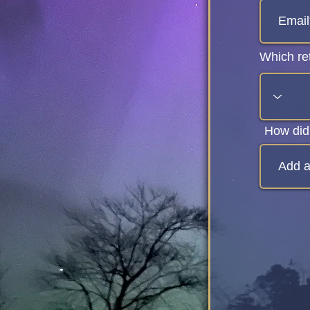
Which ret
How did