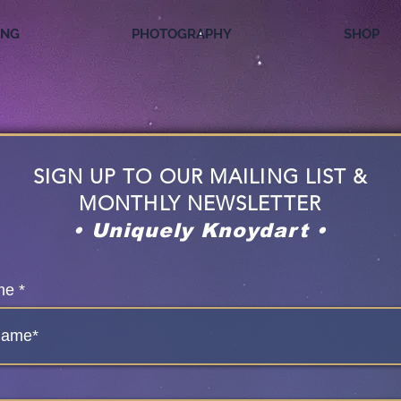
ING
PHOTOGRAPHY
SHOP
SIGN UP TO OUR MAILING LIST &
MONTHLY NEWSLETTER
• Uniquely Knoydart •
me