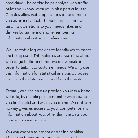
hard drive. The cookie helps analyse web traffic
or lets you know when you visit a particular site.
Cookies allow web applications to respond to
you as an individual. The web application can
tailor its operations to your needs, likes and
dislikes by gathering and remembering
information about your preferences.
We use traffic log cookies to identify which pages
are being used. This helps us analyse data about
web page traffic and improve our website in
order to tailor it to customer needs. We only use
this information for statistical analysis purposes
and then the data is removed from the system.
Overall, cookies help us provide you with a better
website, by enabling us to monitor which pages
you find useful and which you do not. A cookie in
no way gives us access to your computer or any
information about you, other than the data you
choose to share with us.
You can choose to accept or decline cookies.
Most web browsers automatically accept