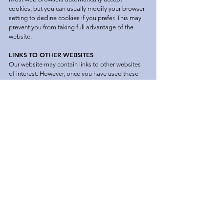
cookies, but you can usually modify your browser
setting to decline cookies if you prefer. This may
prevent you from taking full advantage of the
website.
LINKS TO OTHER WEBSITES
Our website may contain links to other websites
of interest. However, once you have used these
links to leave our site, you should note that we do
not have any control over that other website.
Therefore, we cannot be responsible for the
protection and privacy of any information which
you provide whilst visiting such sites and such
sites are not governed by this privacy policy. You
should exercise caution and look at the privacy
statement applicable to the website in question.
CONTROLLING YOUR PERSONAL
INFORMATION
We will not sell, distribute or lease your personal
information to third parties unless we have
requested your permission or are required by law
to do so.