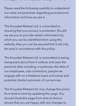
Please read the following carefully to understand
our views and practices regarding your personal
information and how we use it.
The Knoydart Retreat Ltd. is committed to
ensuring that your privacy is protected. Should
we ask you to provide certain information by
which you can be identified when using this
website, then you can be assured that it will only
be used in accordance with this policy.
The Knoydart Retreat Ltd. is committed to being
transparent about how it collects and uses the
personal data including, in particular, the data of
our employees, sub-contractors, people we
engage with on a freelance basis and actual and
potential clients/customers of our services.
The Knoydart Retreat Ltd. may change this policy
from time to time by updating this page. You
should check this page from time to time to
ensure that you are happy with any changes to