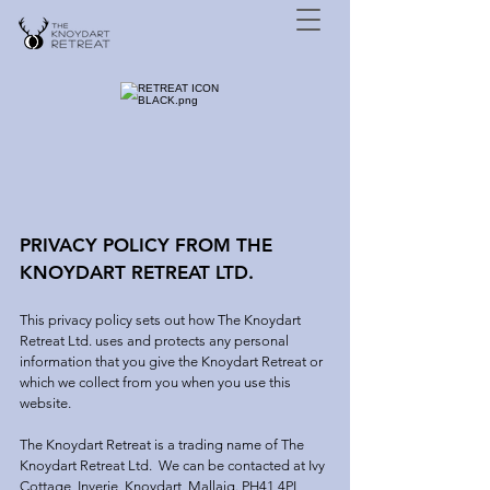
PRIVACY POLICY FROM THE
KNOYDART RETREAT LTD.
This privacy policy sets out how The Knoydart
Retreat Ltd. uses and protects any personal
information that you give the Knoydart Retreat or
which we collect from you when you use this
website.
The Knoydart Retreat is a trading name of The
Knoydart Retreat Ltd. We can be contacted at Ivy
Cottage, Inverie, Knoydart, Mallaig. PH41 4PL