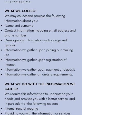
our privacy policy.
WHAT WE COLLECT
We may collect and process the following
information about you:
Name and surname
Contact information including email address and
phone number
Demographic information such as age and
gender
Information we gather upon joining our mailing
list
Information we gather upon registration of
interest
Information we gather upon payment of deposit
Information we gather on dietary requirements.
WHAT WE DO WITH THE INFORMATION WE
GATHER
We require this information to understand your
needs and provide you with a better service, and
in particular for the following reasons:
Internal record keeping
Providing you with the information or services