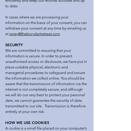
efficiently and keep our records accurate and up
to date.
In cases where we are processing your
information on the basis of your consent, you can
withdraw your consent at any time by emailing us
at
janey@theknoydartretreat.com
SECURITY
We are committed to ensuring that your
information is secure. In order to prevent
unauthorised access or disclosure, we have put in
place suitable physical, electronic and
managerial procedures to safeguard and secure
the information we collect online. You should be
aware that the transmission of information via the
internet is not completely secure, and although
we will do our very best to protect your personal
data, we cannot guarantee the security of data
transmitted to our site. Transmission is therefore
entirely at your own risk.
HOW WE USE COOKIES
A cookie is a small file placed on your computer’s