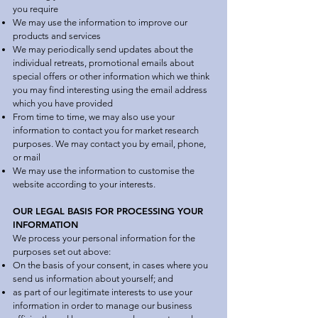
you require
We may use the information to improve our
products and services
We may periodically send updates about the
individual retreats, promotional emails about
special offers or other information which we think
you may find interesting using the email address
which you have provided
From time to time, we may also use your
information to contact you for market research
purposes. We may contact you by email, phone,
or mail
We may use the information to customise the
website according to your interests.
OUR LEGAL BASIS FOR PROCESSING YOUR
INFORMATION
We process your personal information for the
purposes set out above:
On the basis of your consent, in cases where you
send us information about yourself; and
as part of our legitimate interests to use your
information in order to manage our business