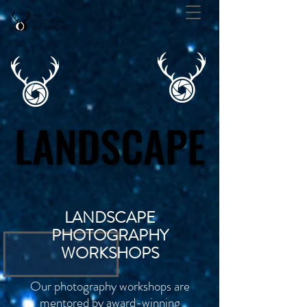
LANDSCAPE
LANDSCAPE
LANDSCAPE
PHOTOGRAPHY
WORKSHOPS
Our photography workshops are
mentored by award-winning