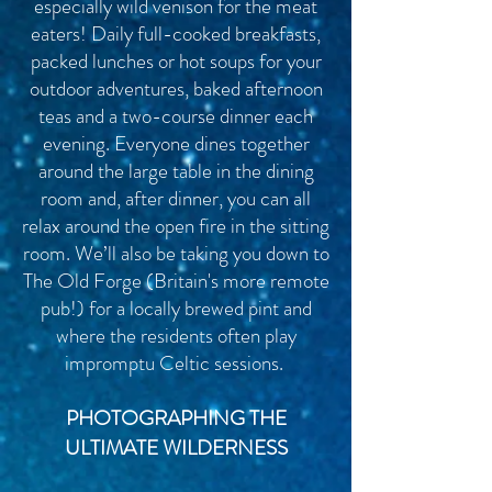
especially wild venison for the meat
eaters! Daily full-cooked breakfasts,
packed lunches or hot soups for your
outdoor adventures, baked afternoon
teas and a two-course dinner each
evening. Everyone dines together
around the large table in the dining
room and, after dinner, you can all
relax around the open fire in the sitting
room. We’ll also be taking you down to
The Old Forge (
Britain's
more remote
pub!) for a locally brewed pint and
where the residents often play
impromptu Celtic sessions.
PHOTOGRAPHING THE
ULTIMATE WILDERNESS