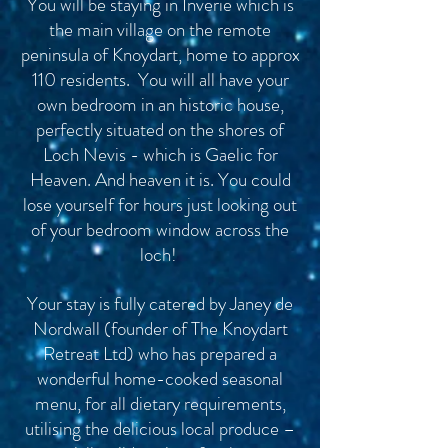
You will be staying in Inverie which is
the main village on the remote
peninsula of Knoydart, home to approx
110 residents. You will all have your
own bedroom in an historic house,
perfectly situated on the shores of
Loch Nevis - which is Gaelic for
Heaven. And heaven it is. You could
lose yourself for hours just looking out
of your bedroom window across the
loch!
Your stay is fully catered by Janey de
Nordwall (founder of The Knoydart
Retreat Ltd) who has prepared a
wonderful home-cooked seasonal
menu, for all dietary requirements,
utilising the delicious local produce –