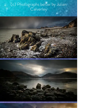
(c)
Photographs below by Julian
Calverley