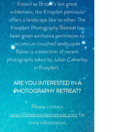
Known as Britain’s last great
wilderness, the Knoydart peninsula
offers a landscape like no other. The
Knoydart Photography Retreat has
been given exclusive permission to
access un-touched landscapes
Below is a selection of recent
photographs taken by Julian Calverley
in Knoydart.
ARE YOU INTERESTED IN A
PHOTOGRAPHY RETREAT?
Please contact
janey@
theknoydartretreat.com
for
more information.