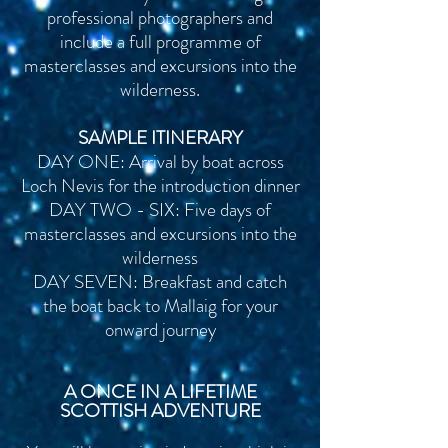
professional photographers and
include a full programme of
masterclasses and
excursions into the
wilderness.
SAMPLE ITINERARY
DAY ONE: Arrival by boat across
Loch Nevis for the
introduction dinner
DAY TWO - SIX: Five days of
masterclasses and excursions into the
wilderness
DAY SEVEN: Breakfast and catch
the bo
at back to Mallaig for your
onward journey
A ONCE IN A LIFETIME
SCOTTISH ADVENTURE