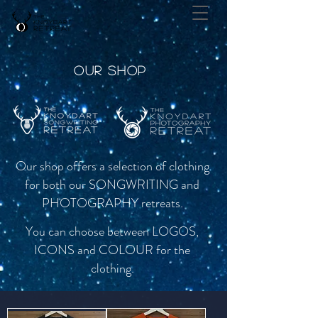
OUR SHOP
Our shop offers a selection of
clothing
for both our SONGWRITING and
PHOTOGRAPHY retreats.
You can choose between LOGOS,
ICONS and COLOUR for the
clothing.