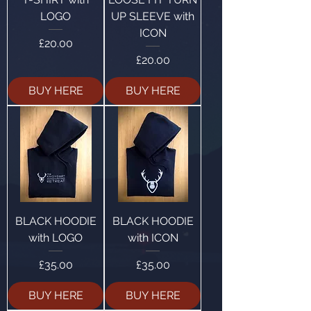
LOGO
UP SLEEVE with
ICON
Price
£20.00
Price
£20.00
BUY HERE
BUY HERE
BLACK HOODIE
BLACK HOODIE
with LOGO
with ICON
Price
Price
£35.00
£35.00
BUY HERE
BUY HERE