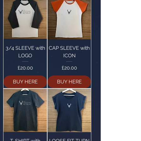
3/4 SLEEVE with
CAP SLEEVE with
LOGO
ICON
Price
Price
£20.00
£20.00
BUY HERE
BUY HERE
T-SHIRT with
LOOSE FIT TURN